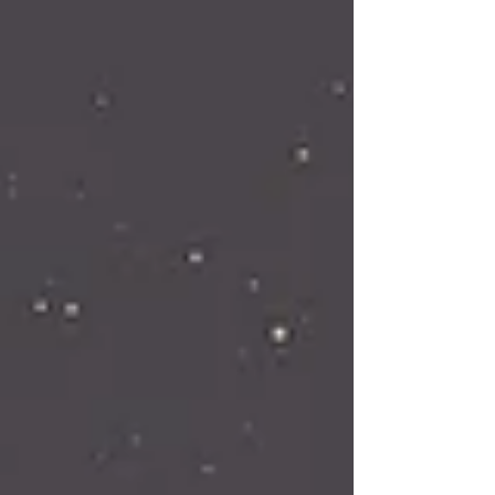
connection to higher guidance. The energy
of Leo is bold, unafraid, and brings us the
energy of the Sun. This portal is an opening
to your hig