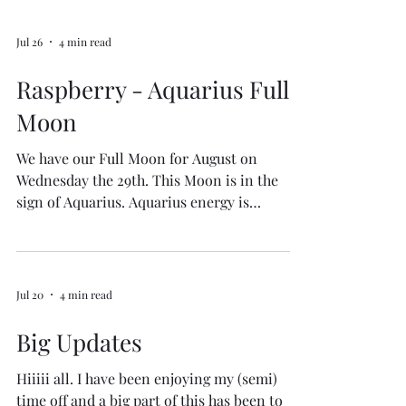
Jul 26
4 min read
Raspberry - Aquarius Full
Moon
We have our Full Moon for August on
Wednesday the 29th. This Moon is in the
sign of Aquarius. Aquarius energy is
associated with themes of innovation,
community, and humanitarianism. It brings
to us an invitation for breakthroughs,
restructuring, and a focus on how to achieve
Jul 20
4 min read
collective belonging through the process of
letting go during this full moon cycle. This