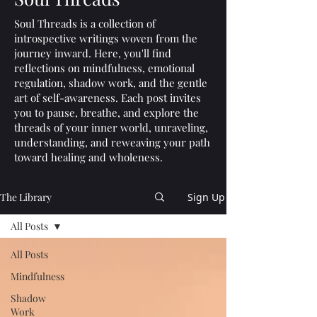
Soul Threads is a collection of
introspective writings woven from the
journey inward. Here, you'll find
reflections on mindfulness, emotional
regulation, shadow work, and the gentle
art of self-awareness. Each post invites
you to pause, breathe, and explore the
threads of your inner world, unraveling,
understanding, and reweaving your path
toward healing and wholeness.
The Library
Sign Up
All Posts
All Posts
Mindfulness
Shadow
Work