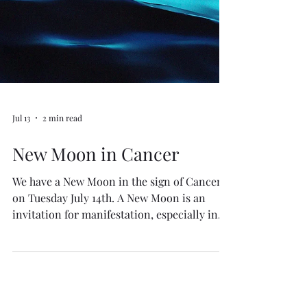
Jul 13
2 min read
New Moon in Cancer
We have a New Moon in the sign of Cancer
on Tuesday July 14th. A New Moon is an
invitation for manifestation, especially in
the powerful water sign of Cancer. Any of