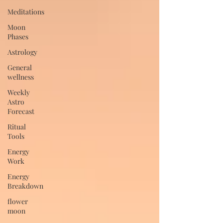
Meditations
Moon
Phases
Astrology
General
wellness
Weekly
Astro
Forecast
Ritual
Tools
Energy
Work
Energy
Breakdown
flower
moon