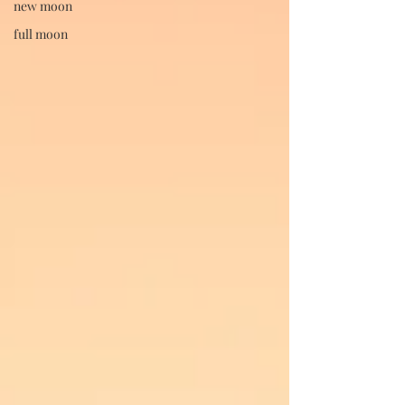
new moon
full moon