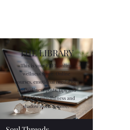
THE LIBRARY
This is your FREE online
wellness space. Online
courses, emotional regulation
and wellness posts, tips and
advice for mindfulness and
shadow work & more.
Soul Threads