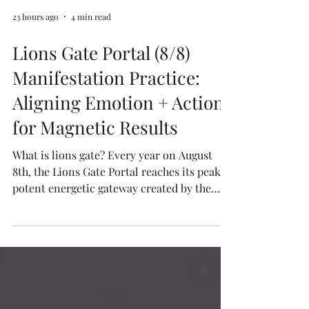
23 hours ago
4 min read
Lions Gate Portal (8/8)
Manifestation Practice:
Aligning Emotion + Action
for Magnetic Results
What is lions gate? Every year on August
8th, the Lions Gate Portal reaches its peak (a
potent energetic gateway created by the
alignment of the Earth, the Sun in Leo, and
the rising of the bright star Sirius) This
portal opens a cosmic channel of high-
frequency energy that amplifies intentions,
supports transformation, and awakens our