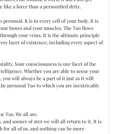
e like a force than a personified deity.
personal. It is in every cell of your body. It is 
 your bones and your muscles. The Tao flows 
hrough your veins. It is the ultimate principle 
ry layer of existence, including every aspect of 
otality. Your consciousness is one facet of the 
elligence. Whether you are able to sense your 
ou will always be a part of it just as it will 
 the personal Tao to which you are inextricably 
he Tao. We all are.
nd sooner ol ater we will all return to it. It is 
h for all of us, and nothing can be more 