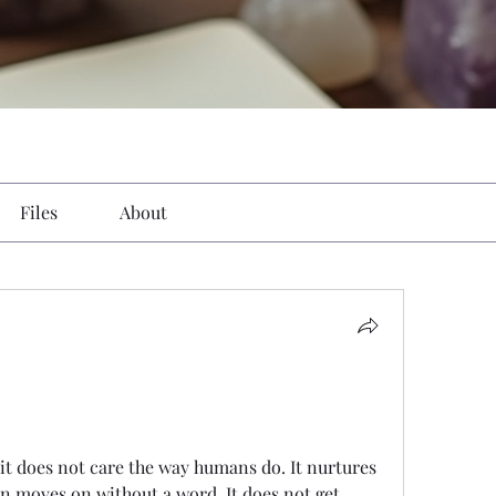
Files
About
t does not care the way humans do. It nurtures 
en moves on without a word. It does not get 