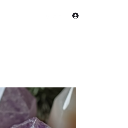
Log In
Astrology
More