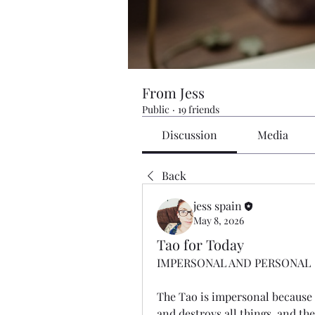
From Jess
Public
·
19 friends
Discussion
Media
Back
jess spain
May 8, 2026
Tao for Today
IMPERSONAL AND PERSONAL
The Tao is impersonal because i
and destroys all things, and th