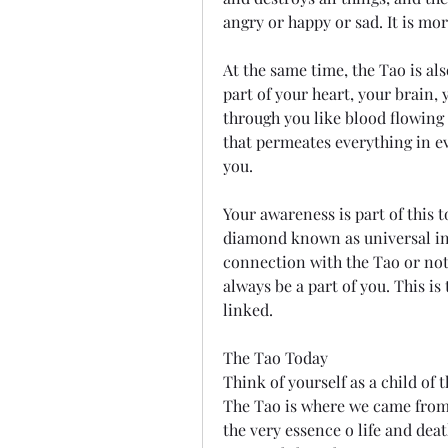
angry or happy or sad. It is mor
At the same time, the Tao is also 
part of your heart, your brain,
through you like blood flowing t
that permeates everything in eve
you.
Your awareness is part of this t
diamond known as universal int
connection with the Tao or not, y
always be a part of you. This is
linked.
The Tao Today
Think of yourself as a child of t
The Tao is where we came from, a
the very essence o life and deat