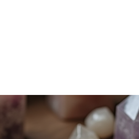
Home
Services
Shadow Work
Mindfulness
Energy Work