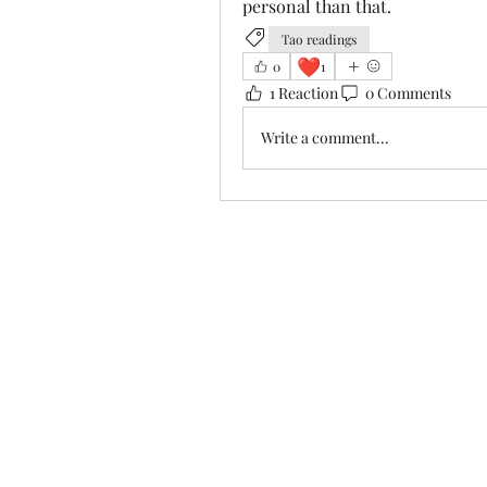
personal than that.
Tao readings
❤️
0
1
1 Reaction
0 Comments
Write a comment...