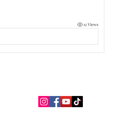
12 Views
Two Moons Crafts
©2021 by Jess Spain Two Moons Wellness, LLC
Proudly created with Wix.com