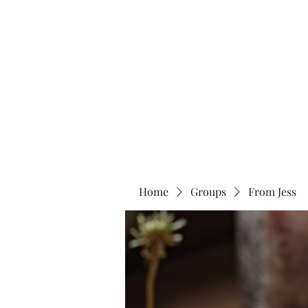
Two Moons Wellness
Home
Groups
From Jess