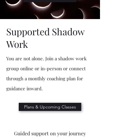
Supported Shadow
Work
You are not alone. Join a shadow work
group online or in-person or connect
through a monthly coaching plan for
guidance inward.
Plans & Upcoming Classes
Guided support on your journey