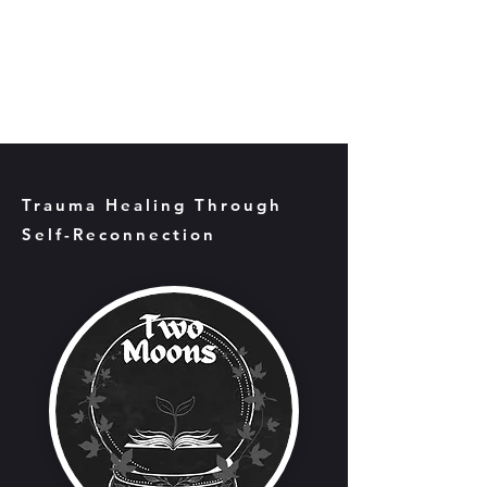
Trauma Healing Through
Self-Reconnection