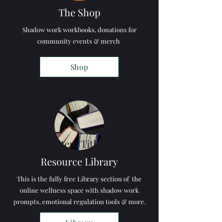
The Shop
Shadow work workbooks, donations for
community events & merch
Shop
Item Title
Resource Library
This is the fully free Library section of the
online wellness space with shadow work
prompts, emotional regulation tools & more.