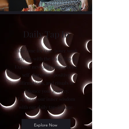
Daily Tap In
Take time for your inner work
each day with the Daily Tap In.
Explore new daily prompts for
self-discovery, positive
affirmations, and rituals to
enhance your journey.
Tap into your inner wisdom
with our daily tap-in page.
Explore Now