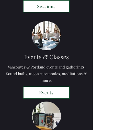
Sessions
Events & Classes
Vancouver & Portland events and gatherings.
Sound baths, moon ceremonies,
meditations &
more.
Events