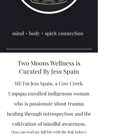
mind + body + spirit
connection
Two Moons Wellness is
Curated By Jess Spain
Hi! I'm Jess Spain, a Cow Creek
Umpqua enrolled indigenous woman
who is passionate about trauma
healing through introspection and the
cultivation of mindful awareness.
(You can read my full bio with the link below.)