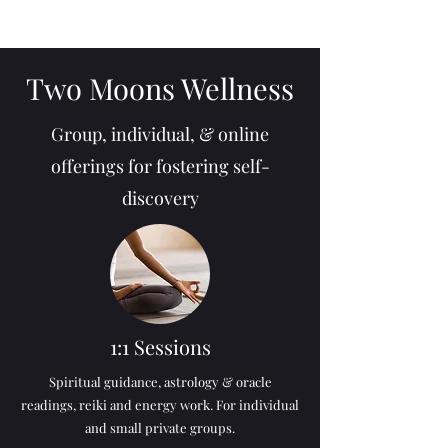
Two Moons Wellness
Group, individual, & online
offerings for fostering self-
discovery
1:1 Sessions
Spiritual guidance, astrology & oracle
readings, reiki and energy work. For individual
and small private groups.