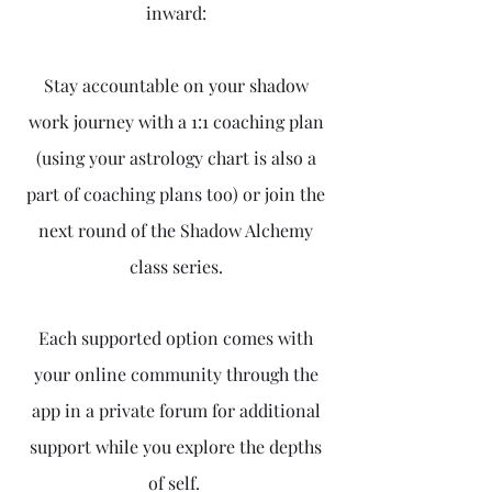
inward:
Stay accountable on your shadow
work journey with a 1:1 coaching plan
(using your astrology chart is also a
part of coaching plans too) or join the
next round of the Shadow Alchemy
class series.
Each supported option comes with
your online community through the
app in a private forum for additional
support while you explore the depths
of self.