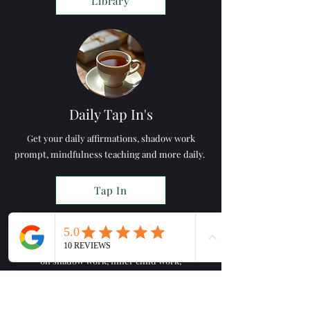
Library
Daily Tap In's
Get your daily affirmations, shadow work
prompt, mindfulness teaching and more daily.
Tap In
Online Workshops
Part of the online wellness space; workshops
on shadow work, inner child work,
mindfulness, emotional
management & more.
Workshops