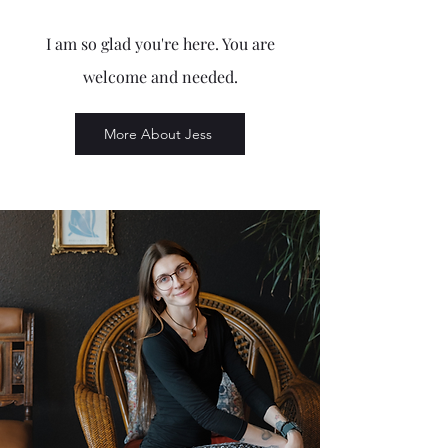
I am so glad you're here. You are
welcome and needed.
More About Jess