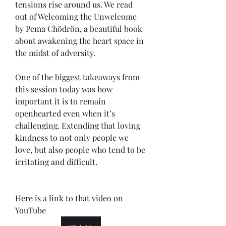
tensions rise around us. We read 
out of Welcoming the Unwelcome 
by Pema Chödrön, a beautiful book 
about awakening the heart space in 
the midst of adversity.
One of the biggest takeaways from 
this session today was how 
important it is to remain 
openhearted even when it’s 
challenging. Extending that loving 
kindness to not only people we 
love, but also people who tend to be 
irritating and difficult. 
Here is a link to that video on 
YouTube 