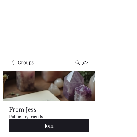
Groups
From Jess
Public
·
19 friends
Join