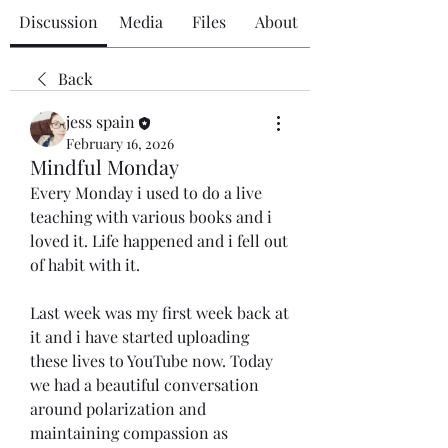
Discussion
Media
Files
About
Back
jess spain
February 16, 2026
Mindful Monday
Every Monday i used to do a live 
teaching with various books and i 
loved it. Life happened and i fell out 
of habit with it. 
Last week was my first week back at 
it and i have started uploading 
these lives to YouTube now. Today 
we had a beautiful conversation 
around polarization and 
maintaining compassion as 