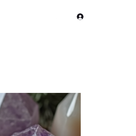
Log In
Astrology
More