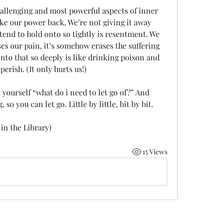
hallenging and most powerful aspects of inner 
ake our power back, We’re not giving it away 
end to hold onto so tightly is resentment. We 
sses our pain, it’s somehow erases the suffering 
to that so deeply is like drinking poison and 
erish. (It only hurts us!) 
 yourself “what do i need to let go of?” And 
so you can let go. Little by little, bit by bit. 
in the Library) 
15 Views