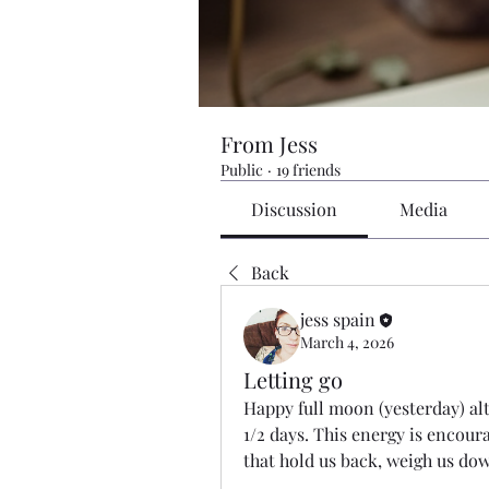
From Jess
Public
·
19 friends
Discussion
Media
Back
jess spain
March 4, 2026
Letting go
Happy full moon (yesterday) alth
1/2 days. This energy is encourag
that hold us back, weigh us dow