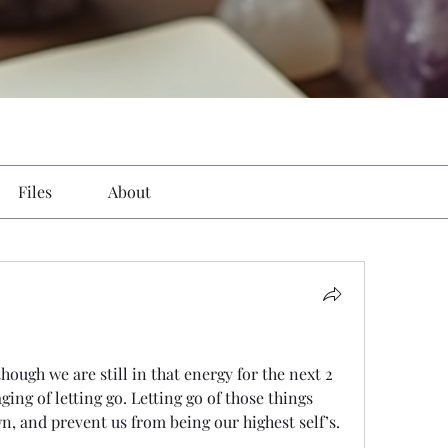
Files
About
ough we are still in that energy for the next 2 
ing of letting go. Letting go of those things 
n, and prevent us from being our highest self’s. 