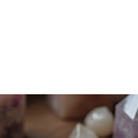
Home
Services
Shadow Work
Mindfulness
Energy Work