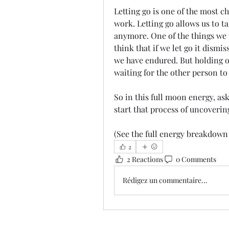
Letting go is one of the most c
work. Letting go allows us to t
anymore. One of the things we t
think that if we let go it dismi
we have endured. But holding on
waiting for the other person to p
So in this full moon energy, ask
start that process of uncovering, 
(See the full energy breakdown 
2
2 Reactions
0 Comments
Rédigez un commentaire...