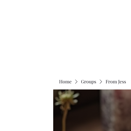
Two Moons Wellness
Home
Groups
From Jess