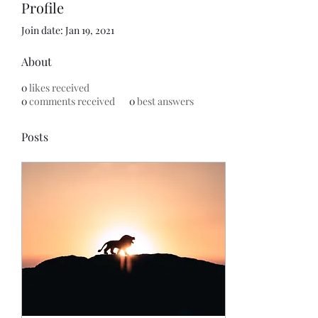
Profile
Join date: Jan 19, 2021
About
0
likes received
0
comments received
0
best answers
Posts