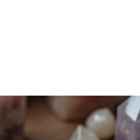
Home
Services
Shadow Work
Mindfulness
Energy Work