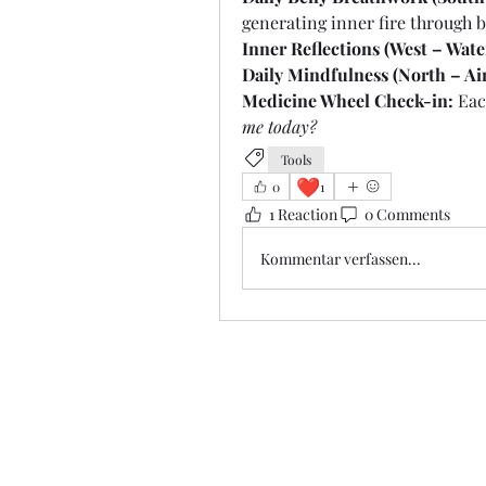
generating inner fire through 
Inner Reflections (West – Wate
Daily Mindfulness (North – Air
Medicine Wheel Check-in:
 Eac
me today?
Tools
❤️
0
1
1 Reaction
0 Comments
Kommentar verfassen...