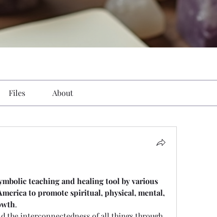
Files
About
symbolic teaching and healing tool by various 
merica to promote spiritual, physical, mental, 
owth
. 
and the interconnectedness of all things through 