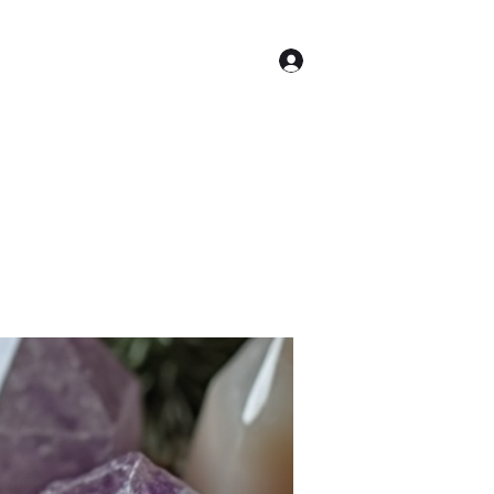
Log In
Astrology
More