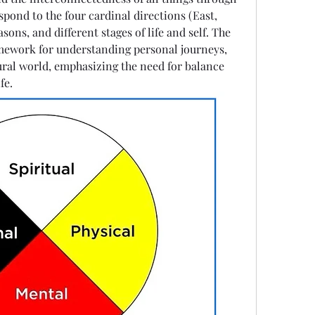
pond to the four cardinal directions (East, 
sons, and different stages of life and self. The 
mework for understanding personal journeys, 
tural world, emphasizing the need for balance 
fe. 