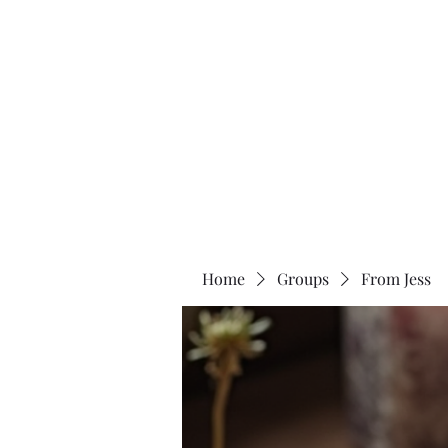
Two Moons Wellness
Home
Groups
From Jess