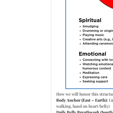
How we will honor this structur
Body Anchor (East – Earth):
 G
walking, hand on heart/belly)
Daily Belly Breathwork (South 