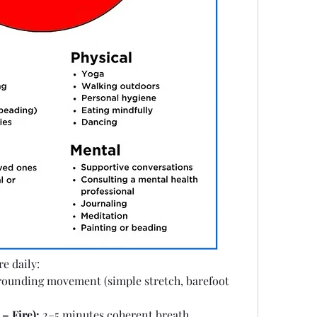
e daily: 
rounding movement (simple stretch, barefoot 
– Fire):
 2–5 minutes coherent breath, 