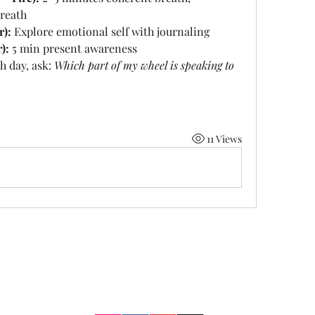
breath
r):
 Explore emotional self with journaling
):
 5 min present awareness
h day, ask: 
Which part of my wheel is speaking to 
11 Views
Two Moons Crafts