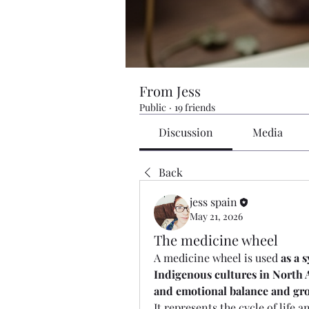
From Jess
Public
·
19 friends
Discussion
Media
Back
jess spain
May 21, 2026
The medicine wheel
A medicine wheel is used 
as a 
Indigenous cultures in North A
and emotional balance and gr
It represents the cycle of life 