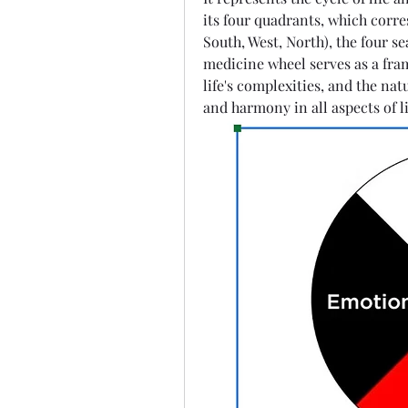
its four quadrants, which corres
South, West, North), the four sea
medicine wheel serves as a fra
life's complexities, and the na
and harmony in all aspects of li