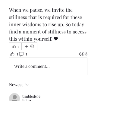
When we pause, we invite the 
stillness that is required for these 
inner wisdoms to rise up. So today 
find a moment of stillness to access 
this within yourself. 🖤
1
1
1
8
Write a comment...
Newest
timbledsoe
Jul 07
Elusive stillness. Thank you for the 
reminder to seek 
Like