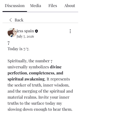
Discussion
Media
Files
About
Back
jess spain
July 7, 2026
7
Today is 7/7. 
Spiritually, the number 7 
universally symbolizes 
divine 
perfection, completeness, and 
spiritual awakening
. It represents 
the seeker of truth, inner wisdom, 
and the merging of the spiritual and 
material realms. Invite your inner 
truths to the surface today my 
slowing down enough to hear them. 