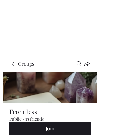
Groups
From Jess
Public
·
19 friends
Join