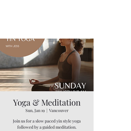
Yoga & Meditation
Sun, Jan 19
  |  
Vancouver
Join us for a slow paced yin style yoga
followed by a guided meditation.