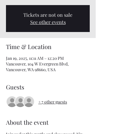
Tickets are not on sale
See other events
Time & Location
Jan 19, 2025, 11:11 AM – 12:20 PM
Vancouver, 104 W Evergreen Blvd,
Vancouver, WA 98660, USA
Guests
+ 7 other guests
About the event