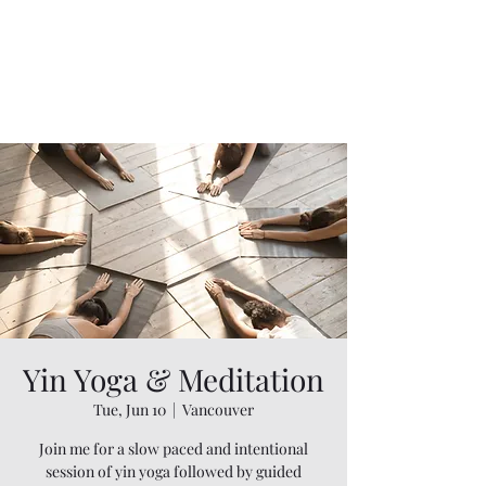
Yin Yoga & Meditation
Tue, Jun 10
  |  
Vancouver
Join me for a slow paced and intentional
session of yin yoga followed by guided