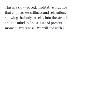
This is a slow-paced, meditative practice 
that emphasizes stillness and relaxation, 
allowing the body to relax into the stretch 
and the mind to find a state of present 
moment awareness.  We will end with a 
guided meditation.
Share this event
Two Moons Crafts