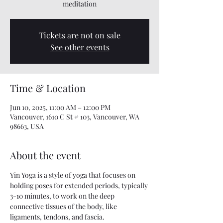
meditation
Tickets are not on sale
See other events
Time & Location
Jun 10, 2025, 11:00 AM – 12:00 PM
Vancouver, 1610 C St # 103, Vancouver, WA
98663, USA
About the event
Yin Yoga is a style of yoga that focuses on 
holding poses for extended periods, typically 
3-10 minutes, to work on the deep 
connective tissues of the body, like 
ligaments, tendons, and fascia. 