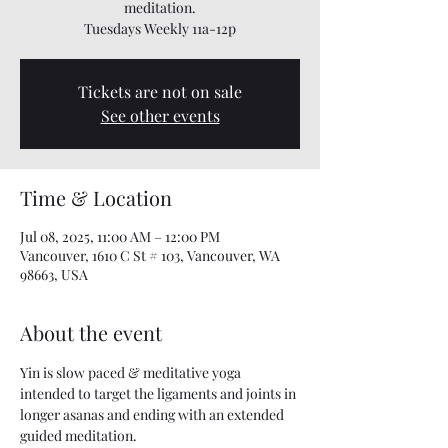
meditation.
Tuesdays Weekly 11a-12p
Tickets are not on sale
See other events
Time & Location
Jul 08, 2025, 11:00 AM – 12:00 PM
Vancouver, 1610 C St # 103, Vancouver, WA
98663, USA
About the event
Yin is slow paced & meditative yoga 
intended to target the ligaments and joints in 
longer asanas and ending with an extended 
guided meditation.