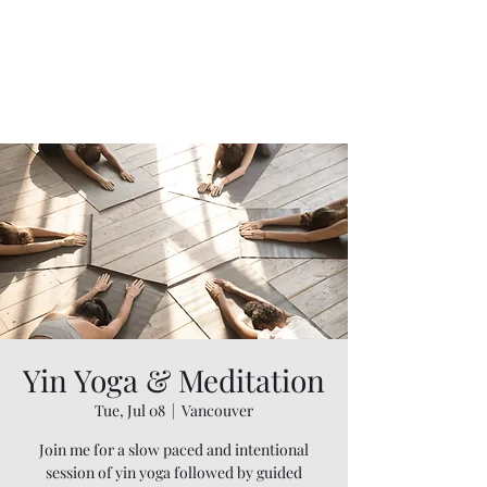
Yin Yoga & Meditation
Tue, Jul 08
  |  
Vancouver
Join me for a slow paced and intentional
session of yin yoga followed by guided