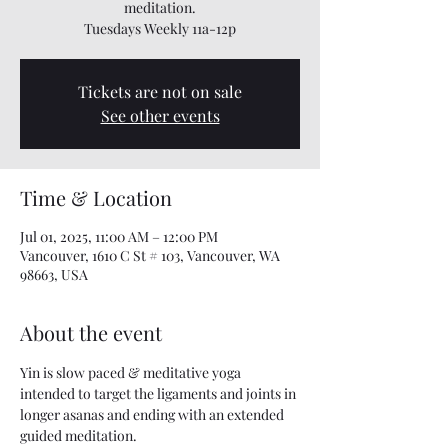
meditation.
Tuesdays Weekly 11a-12p
Tickets are not on sale
See other events
Time & Location
Jul 01, 2025, 11:00 AM – 12:00 PM
Vancouver, 1610 C St # 103, Vancouver, WA
98663, USA
About the event
Yin is slow paced & meditative yoga 
intended to target the ligaments and joints in 
longer asanas and ending with an extended 
guided meditation.