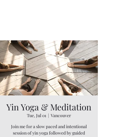
Yin Yoga & Meditation
Tue, Jul 01
  |  
Vancouver
Join me for a slow paced and intentional
session of yin yoga followed by guided