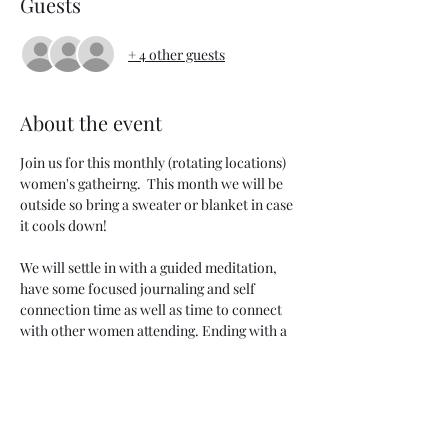
Guests
+ 4 other guests
About the event
Join us for this monthly (rotating locations) 
women's gatheirng.  This month we will be 
outside so bring a sweater or blanket in case 
it cools down!
We will settle in with a guided meditation, 
have some focused journaling and self 
connection time as well as time to connect 
with other women attending. Ending with a 
short grounding sound bath.
Bring your journal & dress cozy! 
Each month we will focus on a different 