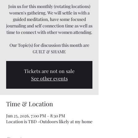
Join us for this monthly (rotating locations)
women's gatheirng. We will settle in with a
guided meditation, have some focused
journaling and self connection time as well as
time to connect with other women attending.
Our Topic(s) for discussion this month are
GUILT & SHAME
Tickets are not on sale
See other events
Time & Location
Jun 25, 2026, 7:00 PM – 8:30 PM
Location is TBD -Outdoors likely at my home