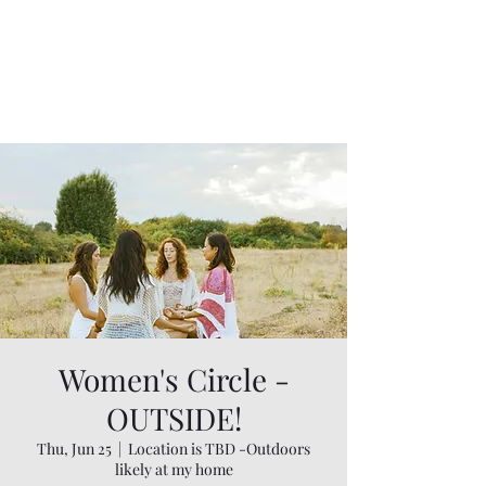
Women's Circle -
OUTSIDE!
Thu, Jun 25
  |  
Location is TBD -Outdoors
likely at my home