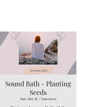
Sound Bath - Planting
Seeds
Sun, May 18
  |  
Vancouver