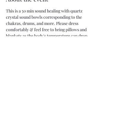
This is a 50 min sound healing with quartz 
crystal sound bowls corresponding to the 
chakras, drums, and more. Please dress 
comfortably & feel free to bring pillows and 
blankets as the body's temperature can drop 
as you become more relaxed.  
Share this event
Two Moons Crafts