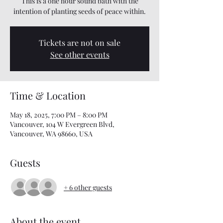
This is a one hour sound bath with the
intention of planting seeds of peace within.
Tickets are not on sale
See other events
Time & Location
May 18, 2025, 7:00 PM – 8:00 PM
Vancouver, 104 W Evergreen Blvd,
Vancouver, WA 98660, USA
Guests
+ 6 other guests
About the event