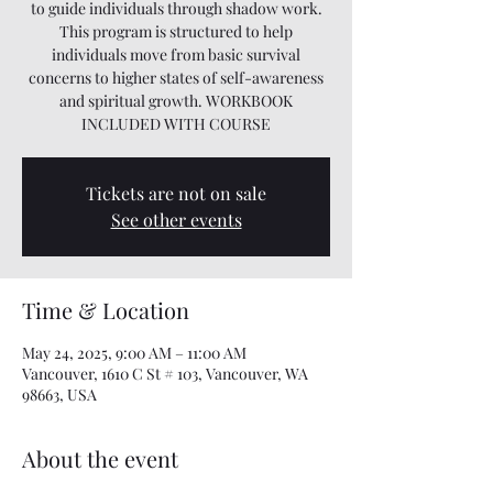
to guide individuals through shadow work.
This program is structured to help
individuals move from basic survival
concerns to higher states of self-awareness
and spiritual growth. WORKBOOK
INCLUDED WITH COURSE
Tickets are not on sale
See other events
Time & Location
May 24, 2025, 9:00 AM – 11:00 AM
Vancouver, 1610 C St # 103, Vancouver, WA
98663, USA
About the event