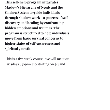
This self-help program integrates 
Maslow’s Hierarchy of Needs and the 
Chakra System to guide individuals 
through shadow work—a process of self-
discovery and healing by confronting 
hidden emotions and traumas. The 
program is structured to help individuals 
move from basic survival concerns to 
higher states of self-awareness and 
spiritual growth.
This is a five week course. We will meet on 
Tuesdays 630pm-830 starting on 5/3 and 
ending on 5/31
You are welcome to attend selective sessions 
(you will have to register for each individual  
workshop) or the whole series (by only 
registering for this one.)