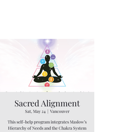
Sacred Alignment
Sat, May 24
  |  
Vancouver
This self-help program integrates Maslow’s
Hierarchy of Needs and the Chakra System