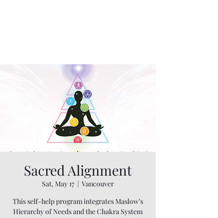
Sacred Alignment
Sat, May 17
  |  
Vancouver
This self-help program integrates Maslow’s
Hierarchy of Needs and the Chakra System