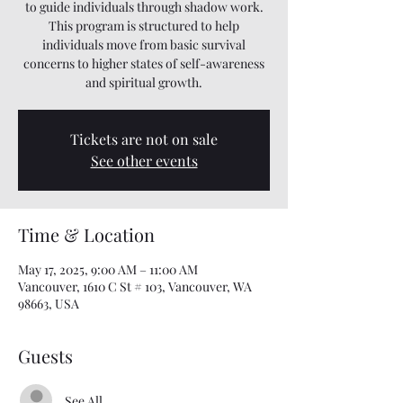
to guide individuals through shadow work.
This program is structured to help
individuals move from basic survival
concerns to higher states of self-awareness
and spiritual growth.
Tickets are not on sale
See other events
Time & Location
May 17, 2025, 9:00 AM – 11:00 AM
Vancouver, 1610 C St # 103, Vancouver, WA
98663, USA
Guests
See All