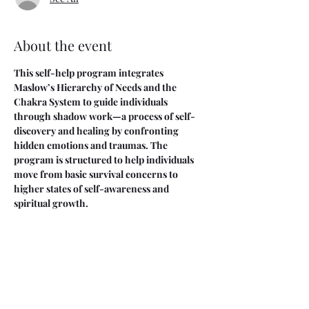
About the event
This self-help program integrates 
Maslow’s Hierarchy of Needs and the 
Chakra System to guide individuals 
through shadow work—a process of self-
discovery and healing by confronting 
hidden emotions and traumas. The 
program is structured to help individuals 
move from basic survival concerns to 
higher states of self-awareness and 
spiritual growth.
This is a five week course. We will meet on 
Saturdays 9am-11am starting on 4/26 and 
ending on 5/24.
You are welcome to attend selective 
sessions, please send me a private DM and I 
will set this up for you. 