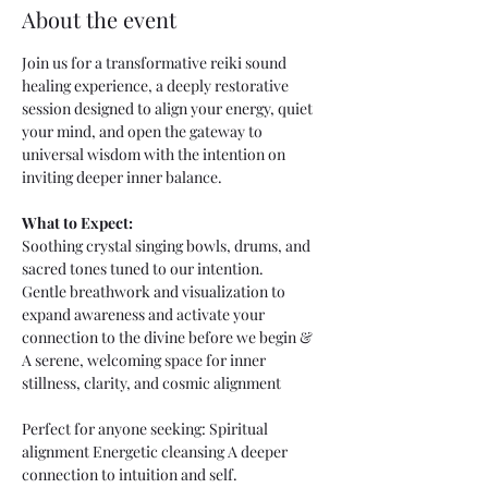
About the event
Join us for a transformative reiki sound 
healing experience, a deeply restorative 
session designed to align your energy, quiet 
your mind, and open the gateway to 
universal wisdom with the intention on 
inviting deeper inner balance. 
What to Expect:
Soothing crystal singing bowls, drums, and 
sacred tones tuned to our intention. 
Gentle breathwork and visualization to 
expand awareness and activate your 
connection to the divine before we begin &  
A serene, welcoming space for inner 
stillness, clarity, and cosmic alignment
Perfect for anyone seeking: Spiritual 
alignment Energetic cleansing A deeper 
connection to intuition and self.