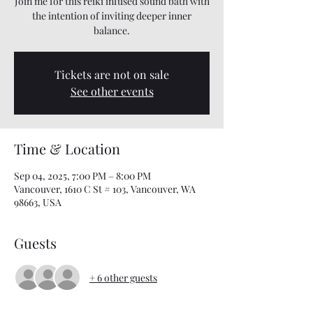
Join me for this reiki infused sound bath with
the intention of inviting deeper inner
balance.
Tickets are not on sale
See other events
Time & Location
Sep 04, 2025, 7:00 PM – 8:00 PM
Vancouver, 1610 C St # 103, Vancouver, WA
98663, USA
Guests
+ 6 other guests