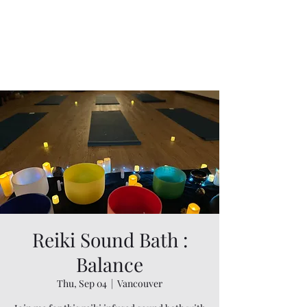
Reiki Sound Bath :
Balance
Thu, Sep 04
  |  
Vancouver