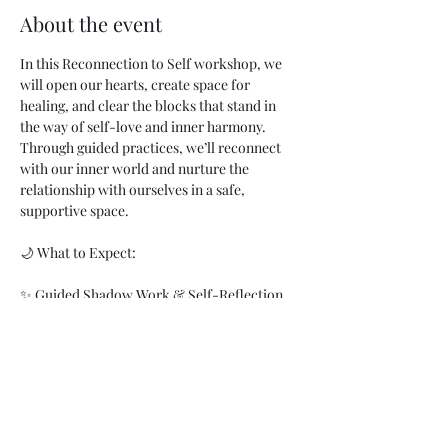
About the event
In this Reconnection to Self workshop, we 
will open our hearts, create space for 
healing, and clear the blocks that stand in 
the way of self-love and inner harmony. 
Through guided practices, we’ll reconnect 
with our inner world and nurture the 
relationship with ourselves in a safe, 
supportive space.  
🌙 What to Expect:
✨ Guided Shadow Work & Self-Reflection  
✨ Energy Healing with Sound & Breath  
✨ Reiki for Deep Restoration  
✨ Meditation for Connection  
Show More