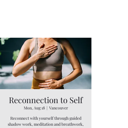
Reconnection to Self
Mon, Aug 18
  |  
Vancouver
Reconnect with yourself through guided
shadow work, meditation and breathwork,