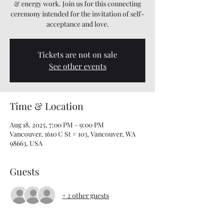
& energy work. Join us for this connecting
ceremony intended for the invitation of self-
acceptance and love.
Tickets are not on sale
See other events
Time & Location
Aug 18, 2025, 7:00 PM – 9:00 PM
Vancouver, 1610 C St # 103, Vancouver, WA
98663, USA
Guests
+ 2 other guests