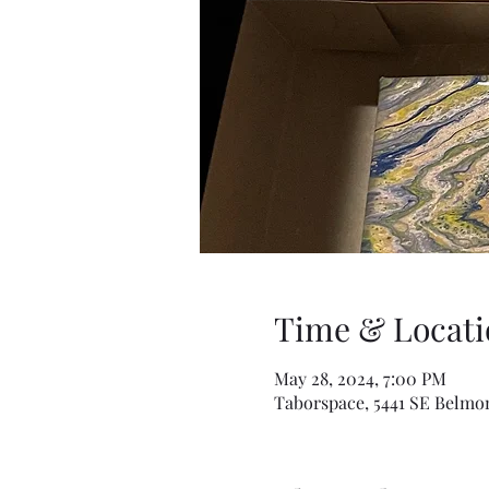
Time & Locati
May 28, 2024, 7:00 PM
Taborspace, 5441 SE Belmon