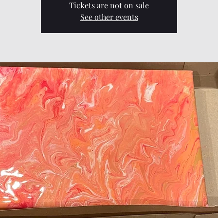
Tickets are not on sale
See other events