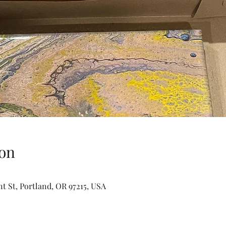
on
t St, Portland, OR 97215, USA