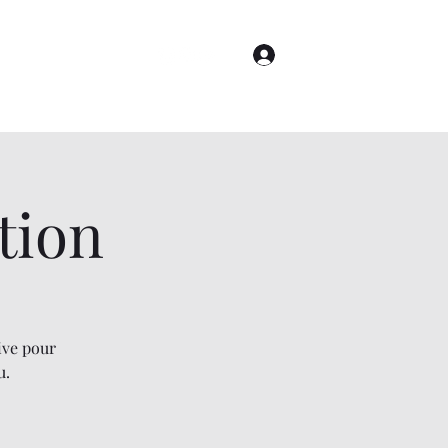
Log In
Astrology
More
tion
ive pour
u.