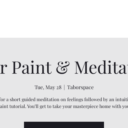
Home
Services
Shadow Work
Mindfulness
Energy Work
r Paint & Medita
Tue, May 28
  |  
Taborspace
 for a short guided meditation on feelings followed by an intuit
aint tutorial. You’ll get to take your masterpiece home with yo