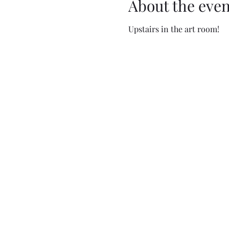
About the even
Upstairs in the art room!