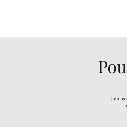
Two Moons Wellness
Pou
Join us
p