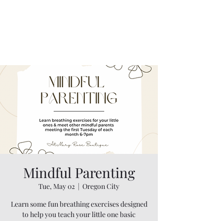
Mindful Parenting
Tue, May 02
  |  
Oregon City
Learn some fun breathing exercises designed
to help you teach your little one basic