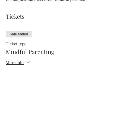
Tickets
Sale ended
Ticket type
Mindful Parenting
More info
Price
Pay what you want
+Ticket service fee
Share this event