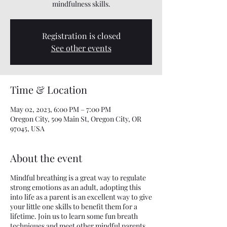
mindfulness skills.
Registration is closed
See other events
Time & Location
May 02, 2023, 6:00 PM – 7:00 PM
Oregon City, 509 Main St, Oregon City, OR
97045, USA
About the event
Mindful breathing is a great way to regulate
strong emotions as an adult, adopting this
into life as a parent is an excellent way to give
your little one skills to benefit them for a
lifetime. Join us to learn some fun breath
techniques and meet other mindful parents.