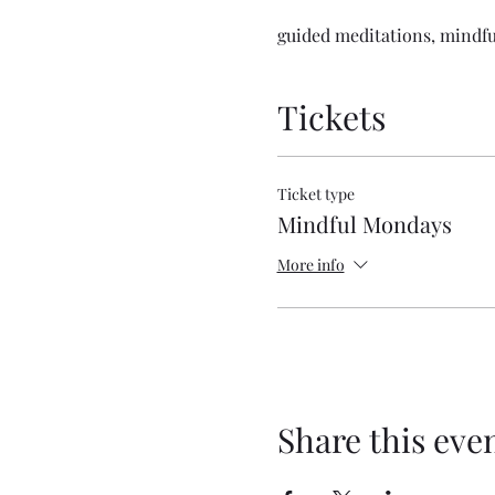
guided meditations, mindfu
Tickets
Ticket type
Mindful Mondays
More info
Share this eve