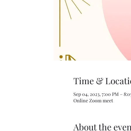
Time & Locati
Sep 04, 2023, 7:00 PM – 8:
Online Zoom meet
About the even