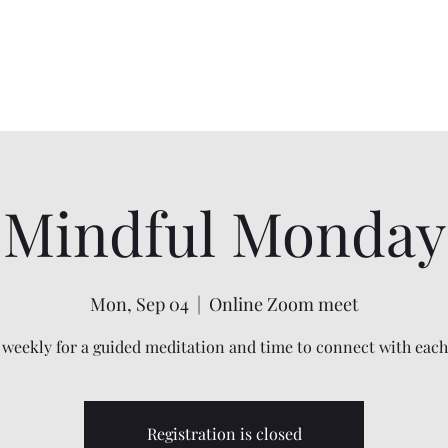
Home
Services
Shadow Work
Mindfulness
Energy Work
Mindful Monday
Mon, Sep 04
  |  
Online Zoom meet
 weekly for a guided meditation and time to connect with each
Registration is closed