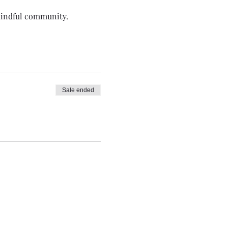
 mindful community.
Sale ended