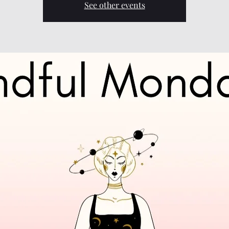
See other events