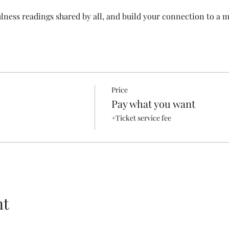
lness readings shared by all, and build your connection to a
Price
Pay what you want
+Ticket service fee
nt