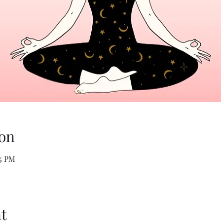
on
05 PM
t