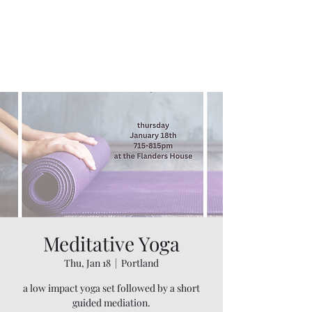
Meditative Yoga
Thu, Jan 18
  |  
Portland
a low impact yoga set followed by a short
guided mediation.