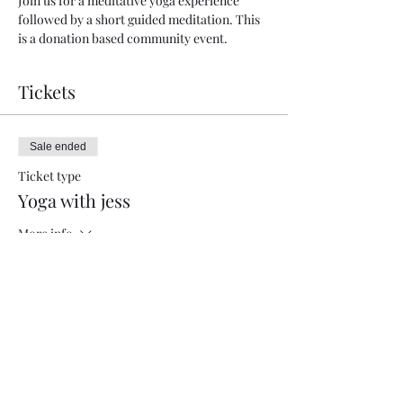
Join us for a meditative yoga experience 
followed by a short guided meditation. This 
is a donation based community event.
Tickets
Sale ended
Ticket type
Yoga with jess
More info
Price
Pay what you want