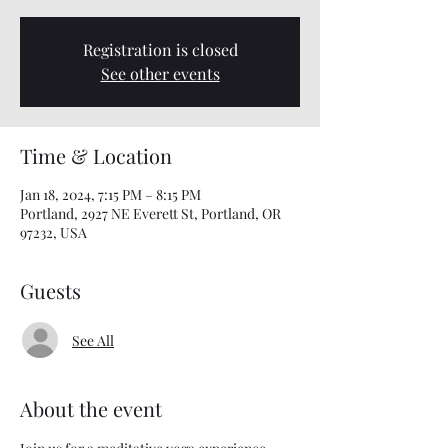
Registration is closed
See other events
Time & Location
Jan 18, 2024, 7:15 PM – 8:15 PM
Portland, 2927 NE Everett St, Portland, OR
97232, USA
Guests
See All
About the event