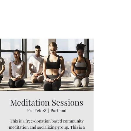
Meditation Sessions
Fri, Feb 28
  |  
Portland
This is a free/donation based community
meditation and socializing group. This is a