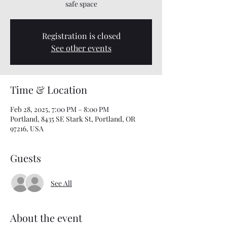
safe space
Registration is closed
See other events
Time & Location
Feb 28, 2025, 7:00 PM – 8:00 PM
Portland, 8435 SE Stark St, Portland, OR
97216, USA
Guests
See All
About the event