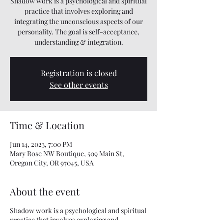
Shadow work is a psychological and spiritual
practice that involves exploring and
integrating the unconscious aspects of our
personality. The goal is self-acceptance,
understanding & integration.
Registration is closed
See other events
Time & Location
Jun 14, 2023, 7:00 PM
Mary Rose NW Boutique, 509 Main St,
Oregon City, OR 97045, USA
About the event
Shadow work is a psychological and spiritual
practice that involves exploring and