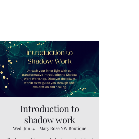
Introduction to
shadow work
Wed, Jun 14
  |  
Mary Rose NW Boutique