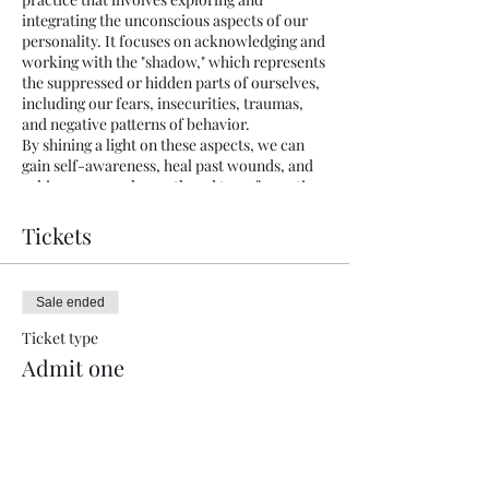
integrating the unconscious aspects of our
personality. It focuses on acknowledging and
working with the "shadow," which represents
the suppressed or hidden parts of ourselves,
including our fears, insecurities, traumas,
and negative patterns of behavior.
By shining a light on these aspects, we can
gain self-awareness, heal past wounds, and
achieve personal growth and transformation.
Shadow work helps us embrace our
wholeness and develop a healthier
Tickets
relationship with ourselves and others.
Unleash your inner light with our
Sale ended
transformative introduction to Shadow
Work Workshop. Discover the power within
Ticket type
as we guide you through self-exploration and
Admit one
healing. Embrace your shadows, transcend
limitations, and unlock your true potential.
More info
Limited spots available. Reserve yours now
and embark on a journey of profound self-
Price
discovery.
$20.00