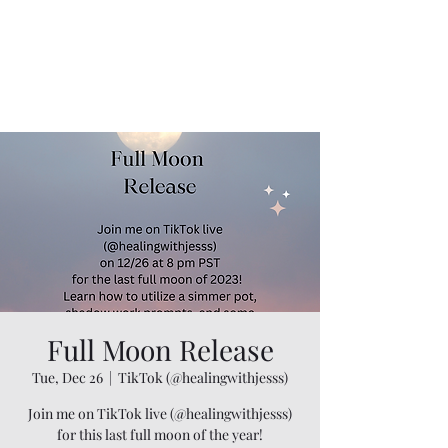
Full Moon Release
Tue, Dec 26
  |  
TikTok (@healingwithjesss)
Join me on TikTok live (@healingwithjesss)
for this last full moon of the year!