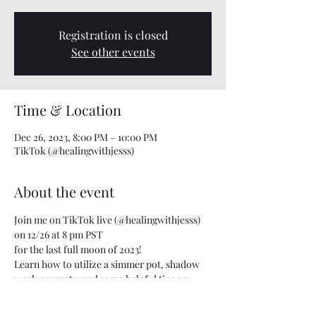
Registration is closed
See other events
Time & Location
Dec 26, 2023, 8:00 PM – 10:00 PM
TikTok (@healingwithjesss)
About the event
Join me on TikTok live (@healingwithjesss)
on 12/26 at 8 pm PST
for the last full moon of 2023!
Learn how to utilize a simmer pot, shadow 
work prompts, and some helpful tips on 
letting go for this last full moon of the year.