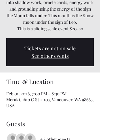
into shadow work, oracle cards, energy work
and grounding using the energy of the sign
the Moon falls under. This month is the Snow
moon under the sign of Leo.
This is a sliding scale event $20-30
Tickets are not on sale
See other events
Time & Location
Feb 01, 2026, 7:00 PM – 8:30 PM
Méraki, 1610 C St # 103, Vancouver, WA 98663,
USA
Guests
+ 8 other guests