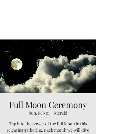
Full Moon Ceremony
Sun, Feb 01
  |  
Méraki
Tap into the power of the full Moon in this
releasing gathering. Each month we will dive