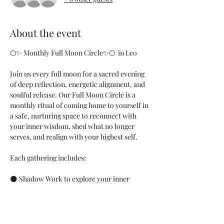
About the event
🌕✨ Monthly Full Moon Circle✨🌕  in Leo
Join us every full moon for a sacred evening 
of deep reflection, energetic alignment, and 
soulful release. Our Full Moon Circle is a 
monthly ritual of coming home to yourself in 
a safe, nurturing space to reconnect with 
your inner wisdom, shed what no longer 
serves, and realign with your highest self.
Each gathering includes:
🌑 Shadow Work to explore your inner 
landscape and release old patterns
💫 Energy Work to balance and clear your 
field
🔮 Oracle Cards for intuitive guidance and 