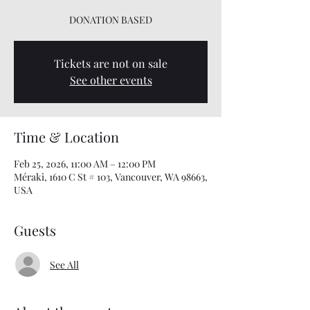
DONATION BASED
Tickets are not on sale
See other events
Time & Location
Feb 25, 2026, 11:00 AM – 12:00 PM
Méraki, 1610 C St # 103, Vancouver, WA 98663,
USA
Guests
See All