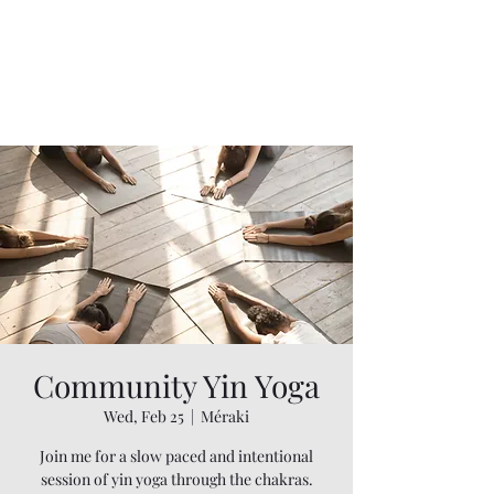
Community Yin Yoga
Wed, Feb 25
  |  
Méraki
Join me for a slow paced and intentional
session of yin yoga through the chakras.