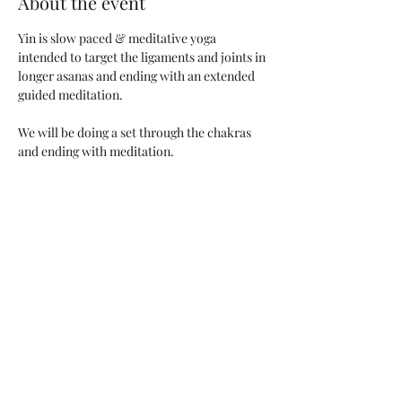
About the event
Yin is slow paced & meditative yoga 
intended to target the ligaments and joints in 
longer asanas and ending with an extended 
guided meditation. 
We will be doing a set through the chakras 
and ending with meditation.
Beginner friendly!
We have mats and props, but you are 
welcome to bring your own. 
Share this event