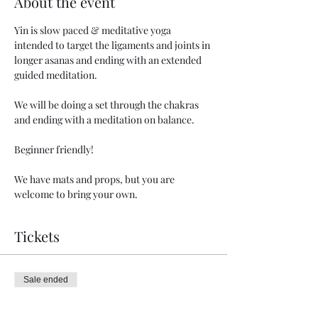
About the event
Yin is slow paced & meditative yoga 
intended to target the ligaments and joints in 
longer asanas and ending with an extended 
guided meditation. 
We will be doing a set through the chakras 
and ending with a meditation on balance.
Beginner friendly!
We have mats and props, but you are 
welcome to bring your own. 
Tickets
Sale ended
Ticket type