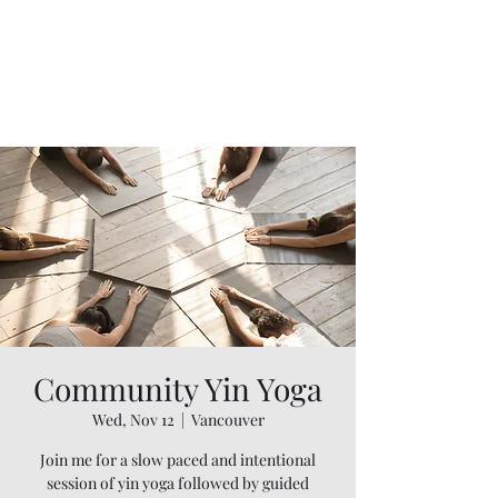
Community Yin Yoga
Wed, Nov 12
  |  
Vancouver
Join me for a slow paced and intentional
session of yin yoga followed by guided