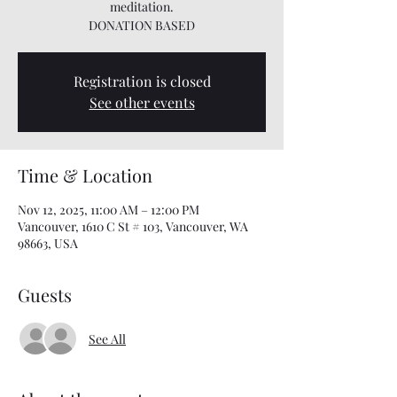
meditation.
DONATION BASED
Registration is closed
See other events
Time & Location
Nov 12, 2025, 11:00 AM – 12:00 PM
Vancouver, 1610 C St # 103, Vancouver, WA
98663, USA
Guests
See All