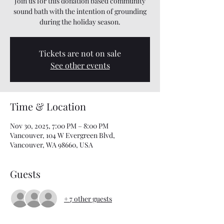
Join us for this donation based community
sound bath with the intention of grounding
during the holiday season.
Tickets are not on sale
See other events
Time & Location
Nov 30, 2025, 7:00 PM – 8:00 PM
Vancouver, 104 W Evergreen Blvd,
Vancouver, WA 98660, USA
Guests
+ 7 other guests