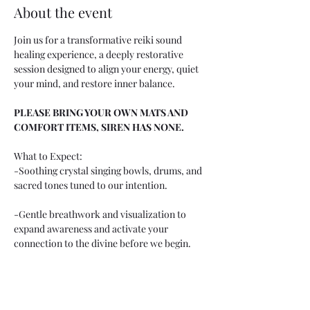
About the event
Join us for a transformative reiki sound 
healing experience, a deeply restorative 
session designed to align your energy, quiet 
your mind, and restore inner balance.
PLEASE BRING YOUR OWN MATS AND 
COMFORT ITEMS, SIREN HAS NONE.
What to Expect:
-Soothing crystal singing bowls, drums, and 
sacred tones tuned to our intention. 
-Gentle breathwork and visualization to 
expand awareness and activate your 
connection to the divine before we begin.
Perfect for anyone seeking: Spiritual 
alignment Energetic cleansing A deeper 
connection to intuition and purpose Peace 