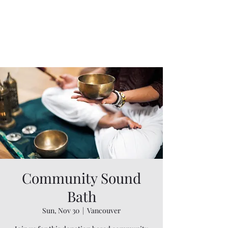
Community Sound
Bath
Sun, Nov 30
  |  
Vancouver