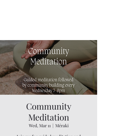
Community
Meditation
Wed, Mar 11
  |  
Méraki