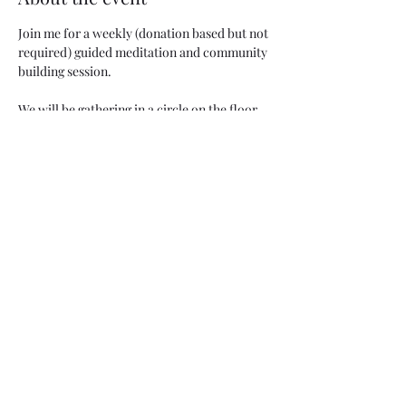
Join me for a weekly (donation based but not 
required) guided meditation and community 
building session. 
We will be gathering in a circle on the floor, 
if you need any chair accommodations, 
please let me know!
Share this event
Two Moons Crafts