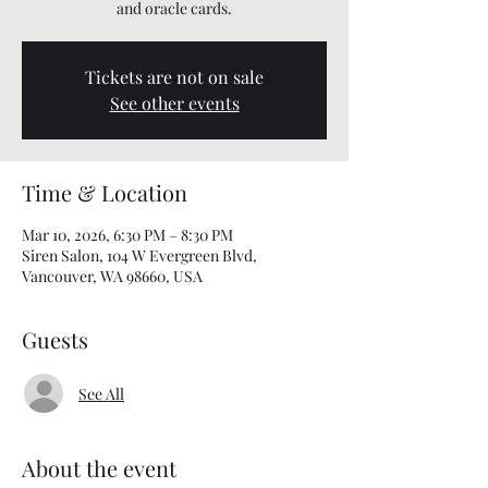
and oracle cards.
Tickets are not on sale
See other events
Time & Location
Mar 10, 2026, 6:30 PM – 8:30 PM
Siren Salon, 104 W Evergreen Blvd,
Vancouver, WA 98660, USA
Guests
See All
About the event