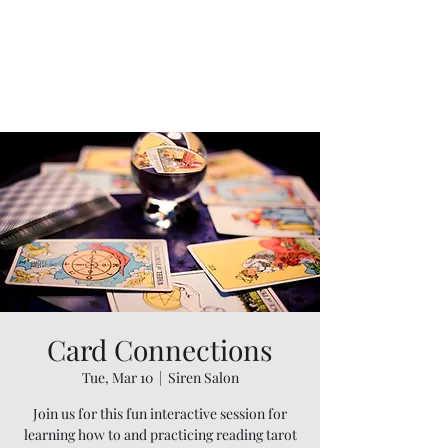
Card Connections
Tue, Mar 10
  |  
Siren Salon
Join us for this fun interactive session for
learning how to and practicing reading tarot