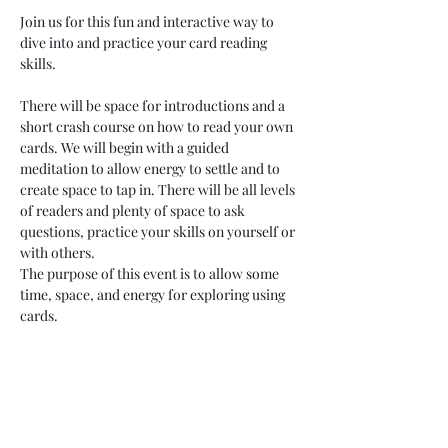
Join us for this fun and interactive way to 
dive into and practice your card reading 
skills. 
There will be space for introductions and a 
short crash course on how to read your own 
cards. We will begin with a guided 
meditation to allow energy to settle and to 
create space to tap in. There will be all levels 
of readers and plenty of space to ask 
questions, practice your skills on yourself or 
with others. 
The purpose of this event is to allow some 
time, space, and energy for exploring using 
cards.
Feel free to bring your own cards, but there 
will be several to use during this session. 
Please bring a journal and dress cozy for this 
community card reading!