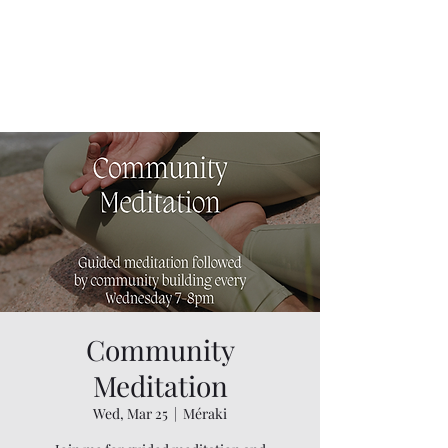
Community
Meditation
Wed, Mar 25
  |  
Méraki