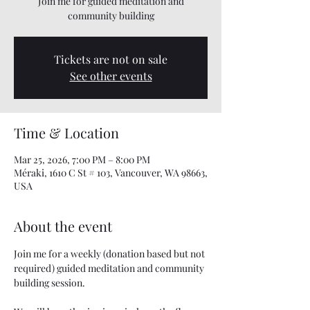
Join me for guided meditation and
community building
Tickets are not on sale
See other events
Time & Location
Mar 25, 2026, 7:00 PM – 8:00 PM
Méraki, 1610 C St # 103, Vancouver, WA 98663,
USA
About the event
Join me for a weekly (donation based but not 
required) guided meditation and community 
building session. 